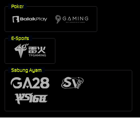
Poker
E-Sports
Sabung Ayam