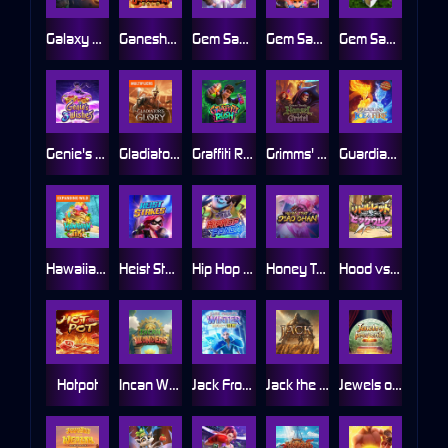
Galaxy Miner
Ganesha Gold
Gem Saviour
Gem Saviour Conquest
Gem Saviour Sword
Genie's 3 Wishes
Gladiator's Glory
Graffiti Rush
Grimms' Bounty: Hansel & Gretel
Guardians of Ice and Fire
Hawaiian Tiki
Heist Stakes
Hip Hop Panda
Honey Trap of Diao Chan
Hood vs Wolf
Hotpot
Incan Wonders
Jack Frost's Winter
Jack the Giant Hunter
Jewels of Prosperity