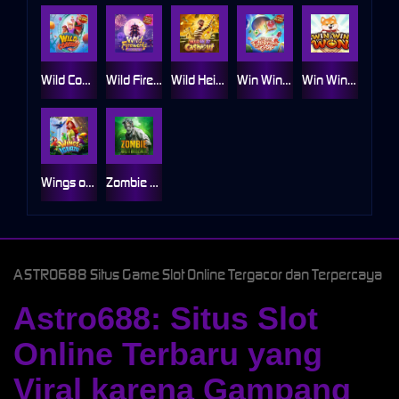
Wild Coaster
Wild Fireworks
Wild Heist Cashout
Win Win Fish Prawn Crab
Win Win Won
Wings of Iguazu
Zombie Outbreak
ASTRO688 Situs Game Slot Online Tergacor dan Terpercaya
Astro688: Situs Slot
Online Terbaru yang
Viral karena Gampang