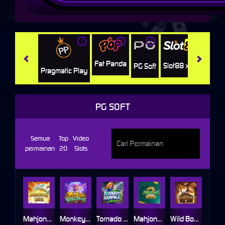
i
i
i
i
i
Facha
Fat Panda
Slot88 x PP
PG Soft
Pragmatic Play
PG SOFT
Semua
Top
Video
permainan
20
Slots
Mahjong Ways
Monkeys Wild Party
Tornado Rampage
Mahjong Ways 2
Wild Bounty Showdown