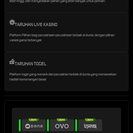
lebih tinggi, dan menyediakan pilihan yang lebih banyak untuk pemain.
TARUHAN LIVE KASINO
Platform Pilihan bagi perusahaan-perusahaan terbaik di dunia, dengan pilihan
variasi game terbanyak
TARUHAN TOGEL
Platform togel yang menarik dari perusahan terbaik di dunia yang menawarkan
hadiah kemenangan besar