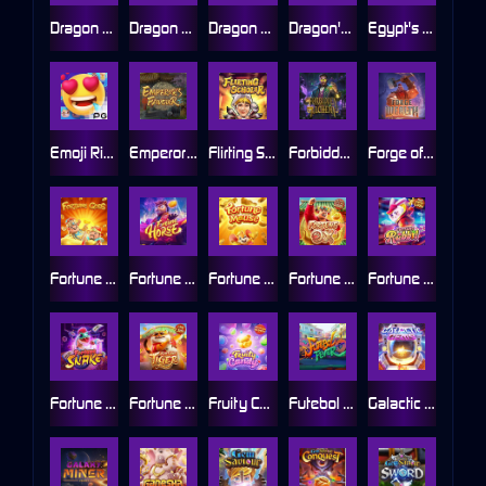
Dragon Hatch
Dragon Legend
Dragon Tiger Luck
Dragon's Treasure Quest
Egypt's Book of Mystery
Emoji Riches
Emperors Favour
Flirting Scholar
Forbidden Alchemy
Forge of Wealth
Fortune Gods
Fortune Horse
Fortune Mouse
Fortune Ox
Fortune Rabbit
Fortune Snake
Fortune Tiger
Fruity Candy
Futebol Fever
Galactic Gems