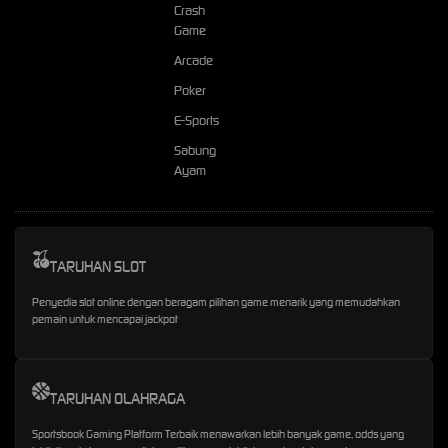
Crash
Game
Arcade
Poker
E-Sports
Sabung
Ayam
TARUHAN SLOT
Penyedia slot online dengan beragam pilihan game menarik yang memudahkan
pemain untuk mencapai jackpot
TARUHAN OLAHRAGA
Sportsbook Gaming Platform Terbaik menawarkan lebih banyak game, odds yang