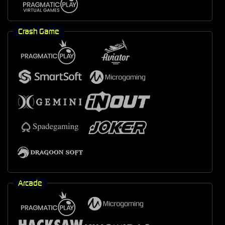
Crash Game
Arcade