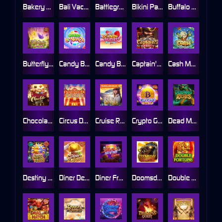
Bakery Bonanza
Bali Vacation
Battleground Royale
Bikini Paradise
Buffalo Win
Butterfly Blossom
Candy Bonanza
Candy Burst
Captain's Bounty
Cash Mania
Chocolate Deluxe
Circus Delight
Cruise Royale
Crypto Gold
Dead Man's Riches
Destiny of Sun and Moon
Diner Delights
Diner Frenzy Spins
Doomsday Rampage
Double Fortune