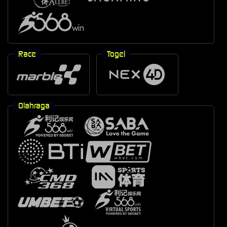
Race
Togel
Olahraga