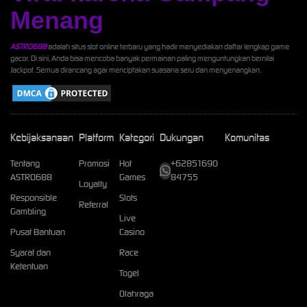
Menang
ASTRO688
adalah situs slot online terbaru yang hadir menyediakan daftar lengkap game
gacor. Di sini, Anda bisa mencoba banyak permainan paling menguntungkan bernilai
Jackpot. Semua dirancang agar menciptakan suasana seru dan menyenangkan.
Kebijaksanaan
Platform
Kategori
Dukungan
Komunitas
Tentang
Promosi
Hot
+62851690
ASTRO688
Games
84755
Loyalty
Responsible
Slots
Referral
Gambling
Live
Pusat Bantuan
Casino
Syarat dan
Race
Ketentuan
Togel
Olahraga