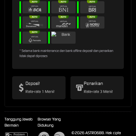
* Selama bank maintenance dan bank offline deposit dan penarikan
tidak dapat diproses
Deposit
Penarikan
Rata-rata 1 Menit
Rata-rata 3 Menit
Tanggung Jawab
Browser Yang
Bermain
Didukung
©2026 ASTRO688. Hak cipta