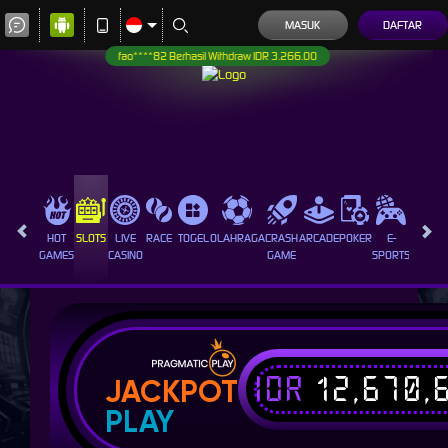
MASUK
DAFTAR
fao****82 Berhasil Withdraw IDR 3.266.00
HOT
SLOTS
LIVE
RACE
TOGEL
OLAHRAGA
CRASH
ARCADE
POKER
E-
SABUN
GAMES
CASINO
GAME
SPORTS
AYAM
IDR
12,670,
JACKPOT
PLAY