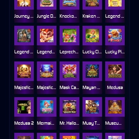
Journey to the Wealth
Jungle Delight
Knockout Riches
Kraken Gold Rush
Legend of Hou Yi
Legend of Perseus
Legendary Monkey King
Leprechaun Riches
Lucky Clover Riches
Lucky Piggy
Majestic Empire
Majestic Treasures
Mask Carnival
Mayan Destiny
Medusa
Medusa 2
Mermaid Riches
Mr. Hallow-Win
Muay Thai Champion
Museum Wonders