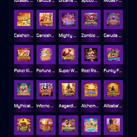
Jurassic Kingdom
Yakuza Honor
Dreams of Macau
Speed Winner
Midas Fortune
Caishen Wins
Ganesha Fortune
Mighty Mania
Zombie Blasters
Garuda Gems
Poker Kingdom Win
Fortune Dragon
Super Wildrix
Reel Royale Showdown
Funky Fortunez
Mythical Guardians
Inferno Mayhem
Asgardian Rising
Alchemy Gold
Alibaba's Cave of Fortune