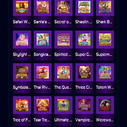
Safari Wilds
Santa's Gift Rush
Secret of Cleopatra
Shaolin Soccer
Shark Bounty
Skylight Wonders
Songkran Splash
Spirited Wonders
Super Golf Drive
Supermarket Spree
Symbols of Egypt
Thai River Wonders
The Queen's Banquet
Three Crazy Piggies
Totem Wonders
Tree of Fortune
Tsar Treasures
Ultimate Striker
Vampire's Charm
Werewolf's Hunt