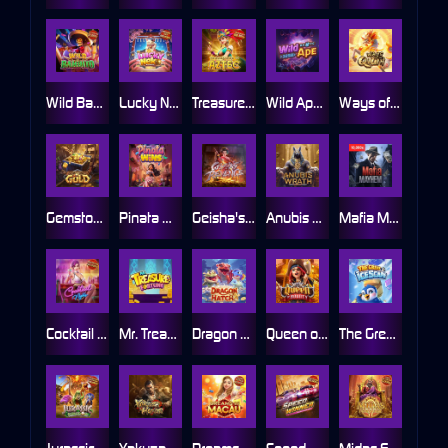
Wild Bandito
Lucky Neko
Treasures of Aztec
Wild Ape #3258
Ways of the Qilin
Gemstones Gold
Pinata Wins
Geisha's Revenge
Anubis Wrath
Mafia Mayhem
Cocktail Nights
Mr. Treasure’s Fortune
Dragon Hatch 2
Queen of Bounty
The Great Icescape