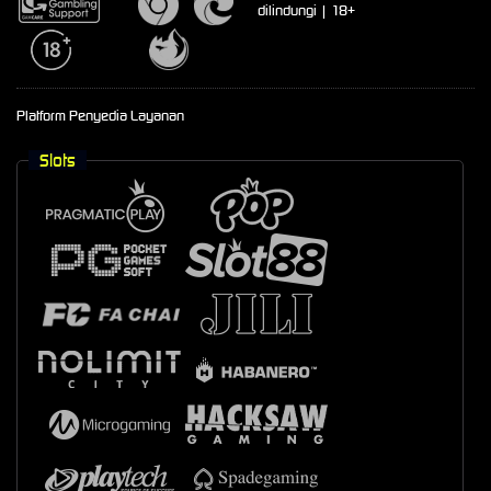
dilindungi | 18+
Platform Penyedia Layanan
Slots