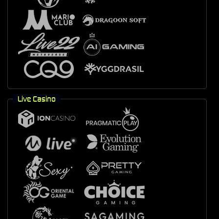
Live Casino