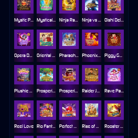
Mystic Potion
Mystical Spirits
Ninja Raccoon Frenzy
Ninja vs Samurai
Oishi Delights
Opera Dynasty
Oriental Prosperity
Pharaoh Royals
Phoenix Rises
Piggy Gold
Plushie Frenzy
Prosperity Fortune Tree
Prosperity Lion
Raider Jane's Crypt of Fortune
Rave Party Fever
Reel Love
Rio Fantasia
Perfect Strike
Rise of Apollo
Rooster Rumble